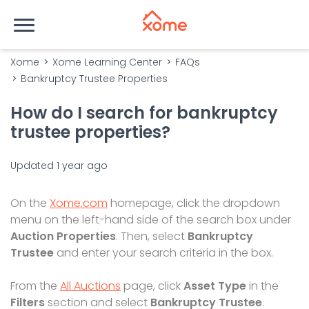
Xome
Xome Learning Center
FAQs
Bankruptcy Trustee Properties
How do I search for bankruptcy
trustee properties?
Updated
1 year ago
On the
Xome.com
homepage, click the dropdown
menu on the left-hand side of the search box under
Auction Properties
. Then, select
Bankruptcy
Trustee
and enter your search criteria in the box.
From the
All Auctions
page, click
Asset Type
in the
Filters
section and select
Bankruptcy Trustee
.