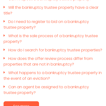
Will the bankruptcy trustee property have a clear
title?
Do I need to register to bid on a bankruptcy
trustee property?
What is the sale process of a bankruptcy trustee
property?
How do I search for bankruptcy trustee properties?
How does the offer review process differ from
properties that are not in bankruptcy?
What happens to a bankruptcy trustee property in
the event of an eviction?
Can an agent be assigned to a bankruptcy
trustee property?