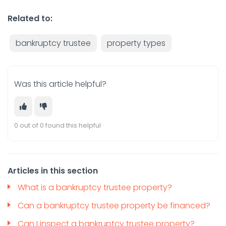
Related to:
bankruptcy trustee
property types
Was this article helpful?
0 out of 0 found this helpful
Articles in this section
What is a bankruptcy trustee property?
Can a bankruptcy trustee property be financed?
Can I inspect a bankruptcy trustee property?