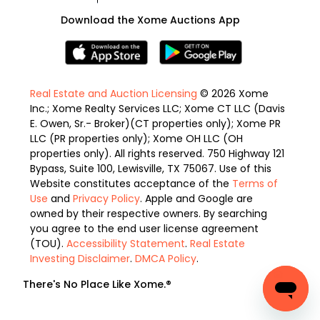
Download the Xome Auctions App
Real Estate and Auction Licensing
© 2026 Xome
Inc.; Xome Realty Services LLC; Xome CT LLC (Davis
E. Owen, Sr.- Broker)(CT properties only); Xome PR
LLC (PR properties only); Xome OH LLC (OH
properties only). All rights reserved. 750 Highway 121
Bypass, Suite 100, Lewisville, TX 75067. Use of this
Website constitutes acceptance of the
Terms of
Use
and
Privacy Policy
. Apple and Google are
owned by their respective owners. By searching
you agree to the end user license agreement
(TOU).
Accessibility Statement
.
Real Estate
Investing Disclaimer
.
DMCA Policy
.
There's No Place Like Xome.®