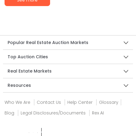
See more
Popular Real Estate Auction Markets
Top Auction Cities
Real Estate Markets
Resources
Who We Are
Contact Us
Help Center
Glossary
Blog
Legal Disclosures/Documents
Rex AI