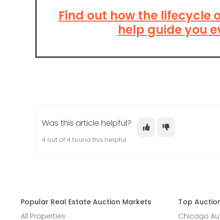
Find out how the lifecycle 
help guide you e
Was this article helpful?
4 out of 4 found this helpful
Popular Real Estate Auction Markets
Top Auction
All Properties
Chicago Auc