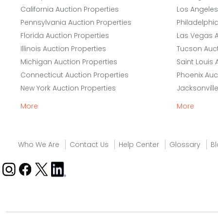
California Auction Properties
Los Angeles
Pennsylvania Auction Properties
Philadelphi
Florida Auction Properties
Las Vegas A
Illinois Auction Properties
Tucson Auct
Michigan Auction Properties
Saint Louis 
Connecticut Auction Properties
Phoenix Auc
New York Auction Properties
Jacksonvill
More
More
Who We Are
Contact Us
Help Center
Glossary
B