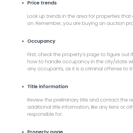
Price trends
Look up trends in the area for properties that 
on. Remember, you are buying an auction prope
Occupancy
First, check the property’s page to figure out if 
how to handle occupancy in the city/state wh
any occupants, as it is a criminal offense to 
Title information
Review the preliminary title and contact the 
additional title information, like any liens or 
responsible for.
Property page