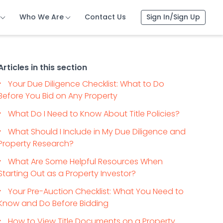
Who We Are
Contact Us
Sign In/Sign Up
Articles in this section
Your Due Diligence Checklist: What to Do
Before You Bid on Any Property
What Do I Need to Know About Title Policies?
What Should I Include in My Due Diligence and
Property Research?
What Are Some Helpful Resources When
Starting Out as a Property Investor?
Your Pre-Auction Checklist: What You Need to
Know and Do Before Bidding
How to View Title Documents on a Property