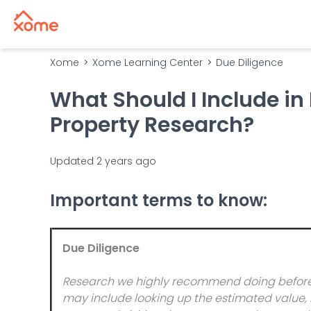
Xome
Xome Learning Center
Due Diligence
What Should I Include in
Property Research?
Updated
2 years ago
Important terms to know:
Due Diligence
Research we highly recommend doing before b
may include looking up the estimated value, r