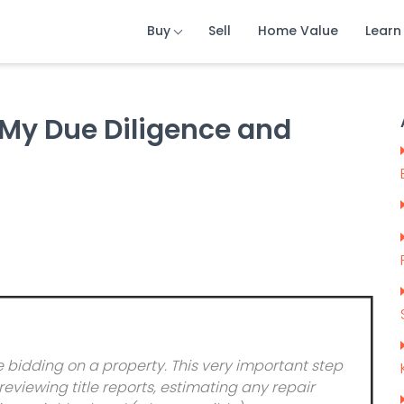
Buy
Sell
Home Value
Learn
 My Due Diligence and
idding on a property. This very important step
eviewing title reports, estimating any repair