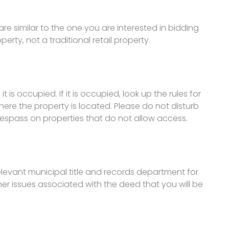
are similar to the one you are interested in bidding
rty, not a traditional retail property.
it is occupied. If it is occupied, look up the rules for
ere the property is located. Please do not disturb
trespass on properties that do not allow access.
relevant municipal title and records department for
other issues associated with the deed that you will be