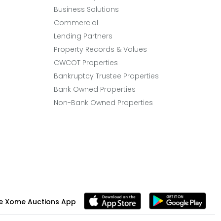
Business Solutions
Commercial
Lending Partners
Property Records & Values
CWCOT Properties
Bankruptcy Trustee Properties
Bank Owned Properties
Non-Bank Owned Properties
e Xome Auctions App