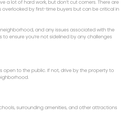
 a lot of hard work, but don’t cut corners. There are
verlooked by first-time buyers but can be critical in
e neighborhood, and any issues associated with the
s to ensure you’re not sidelined by any challenges
’s open to the public. If not, drive by the property to
neighborhood.
chools, surrounding amenities, and other attractions