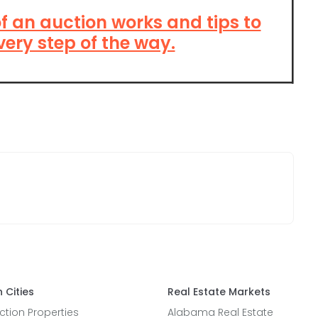
of an auction works and tips to
very step of the way.
 Cities
Real Estate Markets
tion Properties
Alabama Real Estate