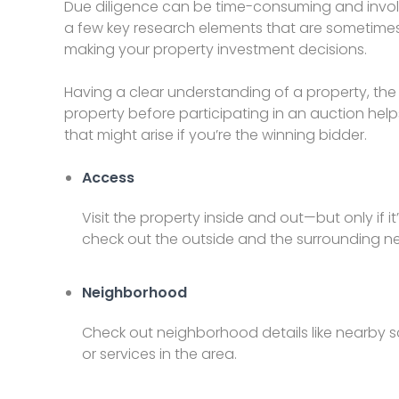
Due diligence can be time-consuming and involve
a few key research elements that are sometimes o
making your property investment decisions.
Having a clear understanding of a property, th
property before participating in an auction help
that might arise if you’re the winning bidder.
Access
Visit the property inside and out—but only if it
check out the outside and the surrounding 
Neighborhood
Check out neighborhood details like nearby s
or services in the area.