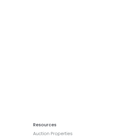
Resources
Auction Properties