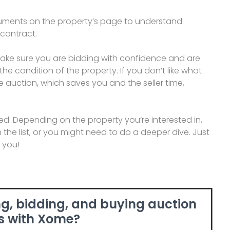
cuments on the property’s page to understand
 contract.
make sure you are bidding with confidence and are
he condition of the property. If you don’t like what
e auction, which saves you and the seller time,
arted. Depending on the property you’re interested in,
the list, or you might need to do a deeper dive. Just
r you!
g, bidding, and buying auction
s with Xome?