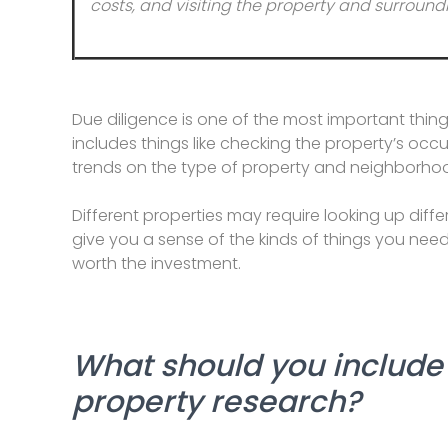
costs, and visiting the property and surro
Due diligence is one of the most important thing
includes things like checking the property’s occ
trends on the type of property and neighborhood
Different properties may require looking up diffe
give you a sense of the kinds of things you nee
worth the investment.
What should you include 
property research?