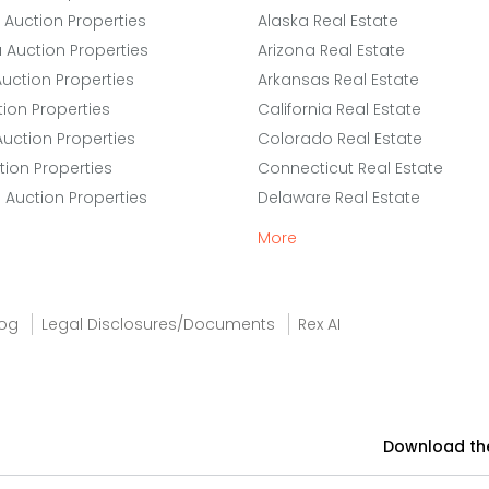
 Auction Properties
Alaska Real Estate
a Auction Properties
Arizona Real Estate
uction Properties
Arkansas Real Estate
ion Properties
California Real Estate
Auction Properties
Colorado Real Estate
tion Properties
Connecticut Real Estate
e Auction Properties
Delaware Real Estate
More
log
Legal Disclosures/Documents
Rex AI
Download th