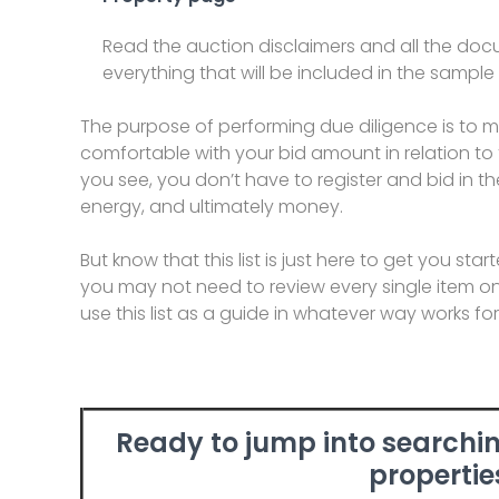
Read the auction disclaimers and all the do
everything that will be included in the sample
The purpose of performing due diligence is to 
comfortable with your bid amount in relation to t
you see, you don’t have to register and bid in th
energy, and ultimately money.
But know that this list is just here to get you st
you may not need to review every single item on 
use this list as a guide in whatever way works fo
Ready to jump into searchin
propertie