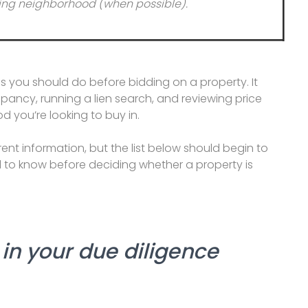
unding neighborhood (when possible).
s you should do before bidding on a property. It
upancy, running a lien search, and reviewing price
 you’re looking to buy in.
rent information, but the list below should begin to
d to know before deciding whether a property is
in your due diligence