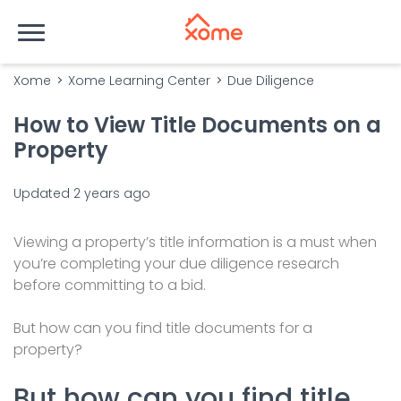
Xome
Xome Learning Center
Due Diligence
How to View Title Documents on a
Property
Updated
2 years ago
Viewing a property’s title information is a must when
you’re completing your due diligence research
before committing to a bid.
But how can you find title documents for a
property?
But how can you find title