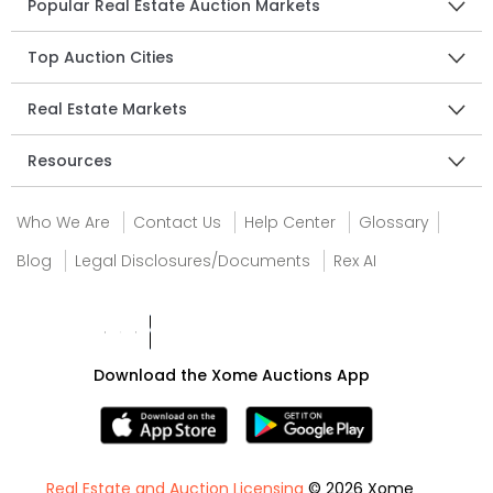
Popular Real Estate Auction Markets
Top Auction Cities
Real Estate Markets
Resources
Who We Are
Contact Us
Help Center
Glossary
Blog
Legal Disclosures/Documents
Rex AI
Download the Xome Auctions App
Real Estate and Auction Licensing
© 2026 Xome