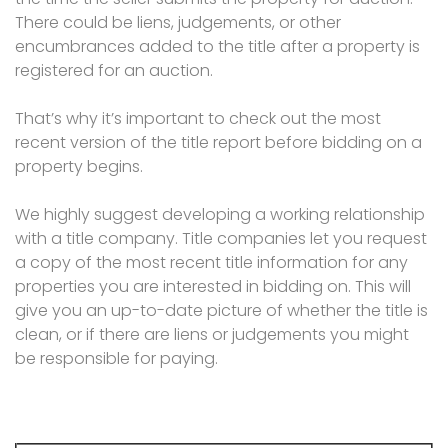
There could be liens, judgements, or other
encumbrances added to the title after a property is
registered for an auction.
That’s why it’s important to check out the most
recent version of the title report before bidding on a
property begins.
We highly suggest developing a working relationship
with a title company. Title companies let you request
a copy of the most recent title information for any
properties you are interested in bidding on. This will
give you an up-to-date picture of whether the title is
clean, or if there are liens or judgements you might
be responsible for paying.