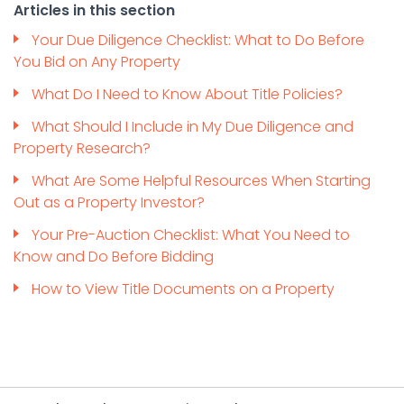
Articles in this section
Your Due Diligence Checklist: What to Do Before
You Bid on Any Property
What Do I Need to Know About Title Policies?
What Should I Include in My Due Diligence and
Property Research?
What Are Some Helpful Resources When Starting
Out as a Property Investor?
Your Pre-Auction Checklist: What You Need to
Know and Do Before Bidding
How to View Title Documents on a Property