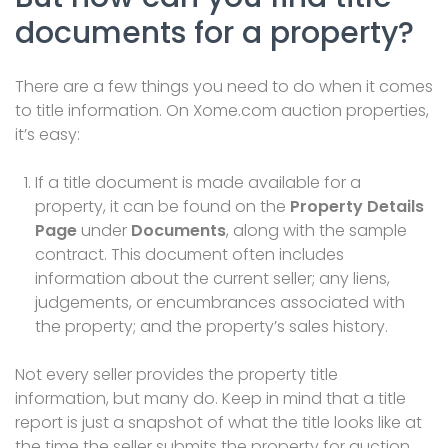
documents for a property?
There are a few things you need to do
when it comes
to title
information
. On Xome.com auction
properties
,
it’s easy:
If a title document is made available for a
property, it can
be found on the
Property Details
Page
under
Documents
, along with the sample
contract.
This
document
often includes
information about the current seller; any
liens
,
judgements, or encumbrances associated with
the property; and the property’s sales history.
Not every seller provides the property title
information, but many do. Keep in mind that a title
report is just a snapshot of what the title looks like at
the time the seller submits the property for auction.