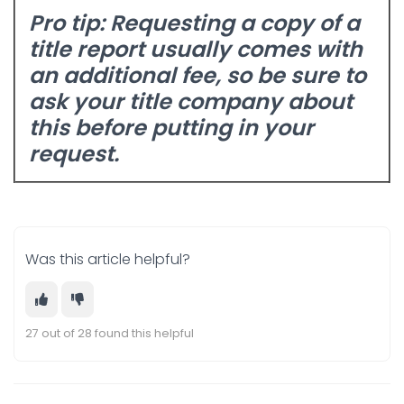
Pro tip:
Requesting a copy of a
title report usually comes with
an additional fee, so be sure to
ask your title company about
this before putting in your
request.
Was this article helpful?
27 out of 28 found this helpful