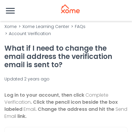
Xome
Xome Learning Center
FAQs
Account Verification
What if I need to change the
email address the verification
email is sent to?
Updated
2 years ago
Log in to your account, then click
Complete
Verification
. Click the pencil icon beside the box
labeled
Email
. Change the address and hit the
Send
Email
link.