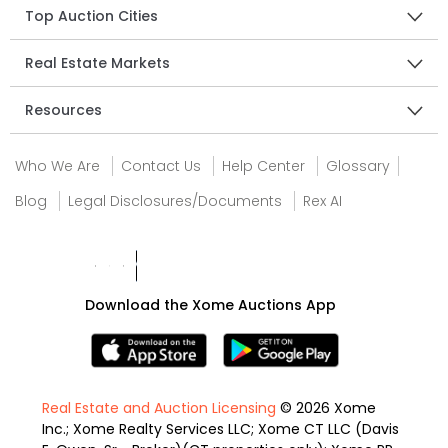
Top Auction Cities
Real Estate Markets
Resources
Who We Are
Contact Us
Help Center
Glossary
Blog
Legal Disclosures/Documents
Rex AI
Download the Xome Auctions App
Real Estate and Auction Licensing
© 2026 Xome
Inc.; Xome Realty Services LLC; Xome CT LLC (Davis