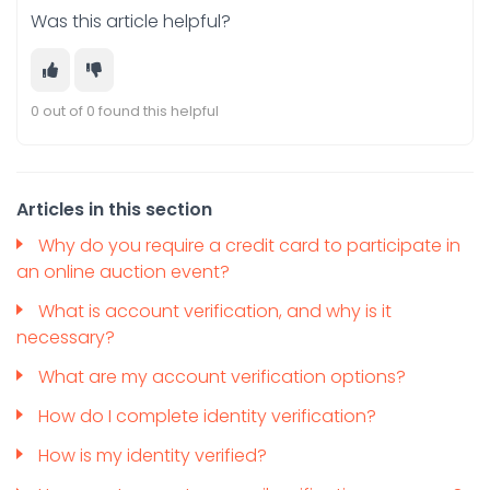
Was this article helpful?
0 out of 0 found this helpful
Articles in this section
Why do you require a credit card to participate in
an online auction event?
What is account verification, and why is it
necessary?
What are my account verification options?
How do I complete identity verification?
How is my identity verified?