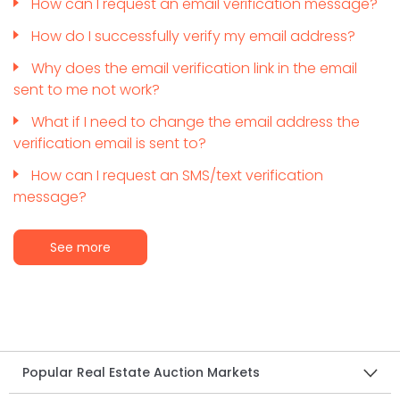
How can I request an email verification message?
How do I successfully verify my email address?
Why does the email verification link in the email
sent to me not work?
What if I need to change the email address the
verification email is sent to?
How can I request an SMS/text verification
message?
See more
Popular Real Estate Auction Markets