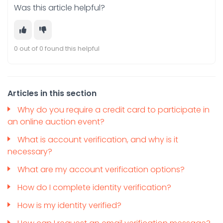
Was this article helpful?
0 out of 0 found this helpful
Articles in this section
Why do you require a credit card to participate in
an online auction event?
What is account verification, and why is it
necessary?
What are my account verification options?
How do I complete identity verification?
How is my identity verified?