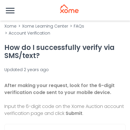
Xome
Xome Learning Center
FAQs
Account Verification
How do I successfully verify via
SMS/text?
Updated
2 years ago
After making your request, look for the 6-digit
verification code sent to your mobile device.
Input the 6-digit code on the Xome Auction account
verification page and click
Submit
.