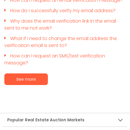
How can I request an email verification message?
How do I successfully verify my email address?
Why does the email verification link in the email
sent to me not work?
What if I need to change the email address the
verification email is sent to?
How can I request an SMS/text verification
message?
See more
Popular Real Estate Auction Markets