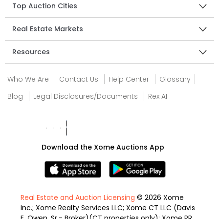
Top Auction Cities
Real Estate Markets
Resources
Who We Are
Contact Us
Help Center
Glossary
Blog
Legal Disclosures/Documents
Rex AI
Download the Xome Auctions App
Real Estate and Auction Licensing
© 2026 Xome
Inc.; Xome Realty Services LLC; Xome CT LLC (Davis
E. Owen, Sr.- Broker)(CT properties only); Xome PR