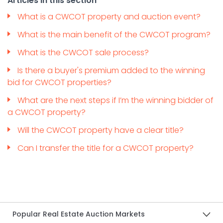
Articles in this section
What is a CWCOT property and auction event?
What is the main benefit of the CWCOT program?
What is the CWCOT sale process?
Is there a buyer's premium added to the winning
bid for CWCOT properties?
What are the next steps if I’m the winning bidder of
a CWCOT property?
Will the CWCOT property have a clear title?
Can I transfer the title for a CWCOT property?
Popular Real Estate Auction Markets