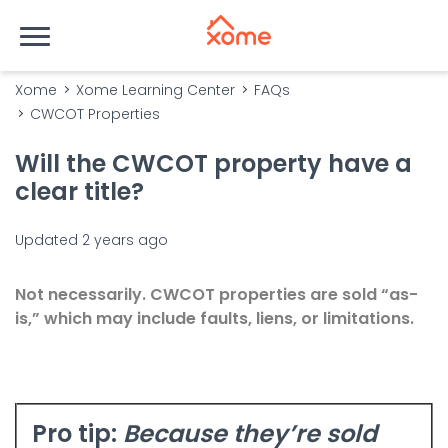
Xome
Xome Learning Center
FAQs
CWCOT Properties
Will the CWCOT property have a
clear title?
Updated
2 years ago
Not necessarily.
CWCOT
properties are sold “as-
is,” which may include faults, liens, or limitations.
Pro tip
:
Because they’re sold