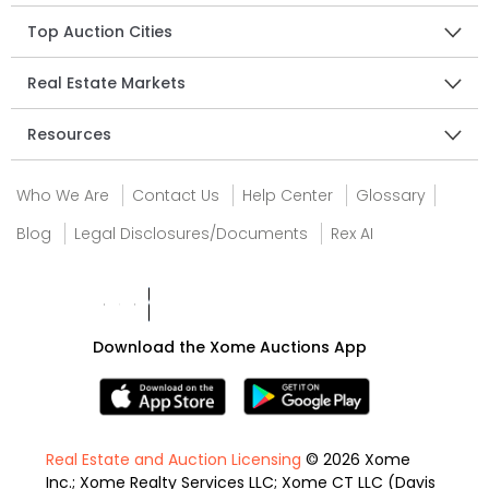
Top Auction Cities
Real Estate Markets
Resources
Who We Are
Contact Us
Help Center
Glossary
Blog
Legal Disclosures/Documents
Rex AI
Download the Xome Auctions App
Real Estate and Auction Licensing
© 2026 Xome
Inc.; Xome Realty Services LLC; Xome CT LLC (Davis