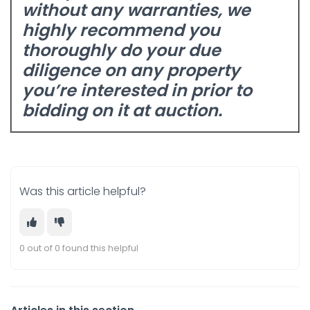
without any warranties, we
highly recommend you
thoroughly do your due
diligence
on any property
you’re interested in prior to
bidding on it at auction.
Was this article helpful?
0 out of 0 found this helpful