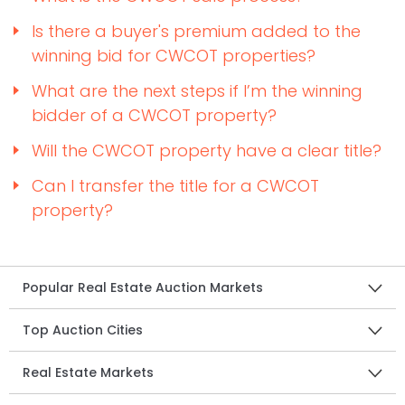
Is there a buyer's premium added to the
winning bid for CWCOT properties?
What are the next steps if I’m the winning
bidder of a CWCOT property?
Will the CWCOT property have a clear title?
Can I transfer the title for a CWCOT
property?
Popular Real Estate Auction Markets
Top Auction Cities
Real Estate Markets