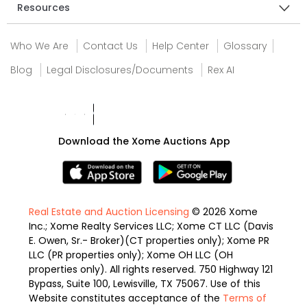
Resources
Who We Are
Contact Us
Help Center
Glossary
Blog
Legal Disclosures/Documents
Rex AI
Download the Xome Auctions App
Real Estate and Auction Licensing
© 2026 Xome
Inc.; Xome Realty Services LLC; Xome CT LLC (Davis
E. Owen, Sr.- Broker)(CT properties only); Xome PR
LLC (PR properties only); Xome OH LLC (OH
properties only). All rights reserved. 750 Highway 121
Bypass, Suite 100, Lewisville, TX 75067. Use of this
Website constitutes acceptance of the
Terms of