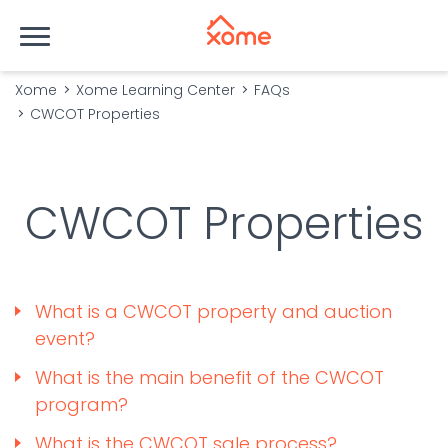
Xome
Xome Learning Center
FAQs
CWCOT Properties
CWCOT Properties
What is a CWCOT property and auction
event?
What is the main benefit of the CWCOT
program?
What is the CWCOT sale process?