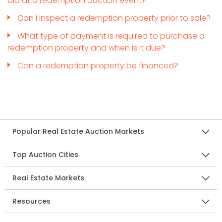
bid at a redemption auction event?
Can I inspect a redemption property prior to sale?
What type of payment is required to purchase a
redemption property and when is it due?
Can a redemption property be financed?
Popular Real Estate Auction Markets
Top Auction Cities
Real Estate Markets
Resources