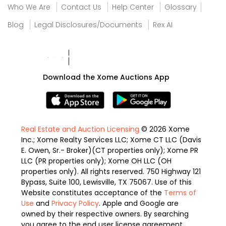
Who We Are
Contact Us
Help Center
Glossary
Blog
Legal Disclosures/Documents
Rex AI
Download the Xome Auctions App
Real Estate and Auction Licensing
© 2026 Xome
Inc.; Xome Realty Services LLC; Xome CT LLC (Davis
E. Owen, Sr.- Broker)(CT properties only); Xome PR
LLC (PR properties only); Xome OH LLC (OH
properties only). All rights reserved. 750 Highway 121
Bypass, Suite 100, Lewisville, TX 75067. Use of this
Website constitutes acceptance of the
Terms of
Use
and
Privacy Policy
. Apple and Google are
owned by their respective owners. By searching
you agree to the end user license agreement