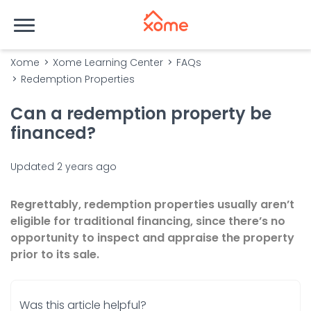
Xome
Xome Learning Center
FAQs
Redemption Properties
Can a redemption property be
financed?
Updated
2 years ago
Regrettably, redemption properties usually aren’t
eligible for traditional financing, since there’s no
opportunity to inspect and appraise the property
prior to its sale.
Was this article helpful?