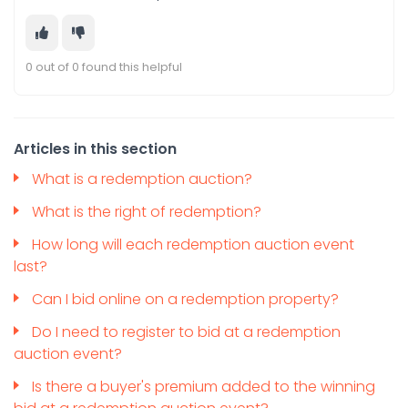
0 out of 0 found this helpful
Articles in this section
What is a redemption auction?
What is the right of redemption?
How long will each redemption auction event
last?
Can I bid online on a redemption property?
Do I need to register to bid at a redemption
auction event?
Is there a buyer's premium added to the winning