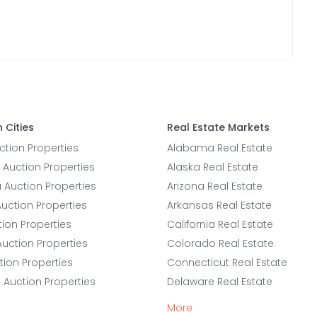
 Cities
Real Estate Markets
tion Properties
Alabama Real Estate
 Auction Properties
Alaska Real Estate
a Auction Properties
Arizona Real Estate
uction Properties
Arkansas Real Estate
ion Properties
California Real Estate
Auction Properties
Colorado Real Estate
tion Properties
Connecticut Real Estate
e Auction Properties
Delaware Real Estate
More