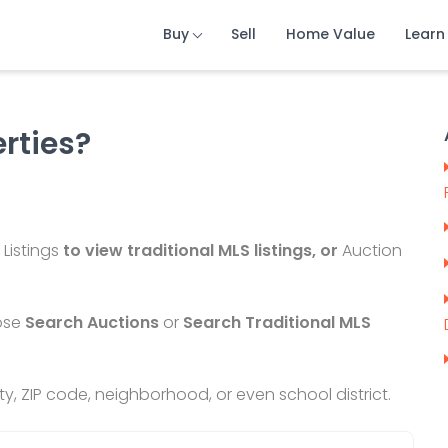
Buy
Sell
Home Value
Learn
erties?
 Listings
to view traditional MLS listings, or
Auction
ose
Search Auctions
or
Search Traditional MLS
city, ZIP code, neighborhood, or even
school district.