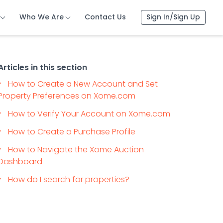
Who We Are
Contact Us
Sign In/Sign Up
Articles in this section
How to Create a New Account and Set
Property Preferences on Xome.com
How to Verify Your Account on Xome.com
How to Create a Purchase Profile
How to Navigate the Xome Auction
Dashboard
How do I search for properties?