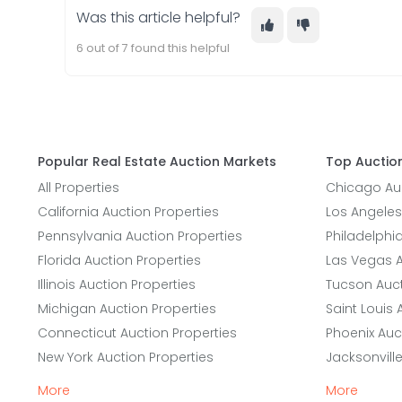
Was this article helpful?
6 out of 7 found this helpful
Popular Real Estate Auction Markets
Top Auction
All Properties
Chicago Auc
California Auction Properties
Los Angeles
Pennsylvania Auction Properties
Philadelphi
Florida Auction Properties
Las Vegas A
Illinois Auction Properties
Tucson Auct
Michigan Auction Properties
Saint Louis 
Connecticut Auction Properties
Phoenix Auc
New York Auction Properties
Jacksonvill
More
More