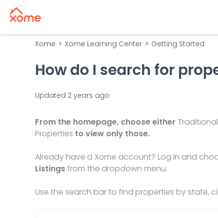
Xome
Xome Learning Center
Getting Started
How do I search for prop
Updated
2 years ago
From the homepage, choose either
Traditional
Properties
to view only those.
Already have a Xome account? Log in and cho
Listings
from the dropdown menu.
Use the search bar to find properties by state, 