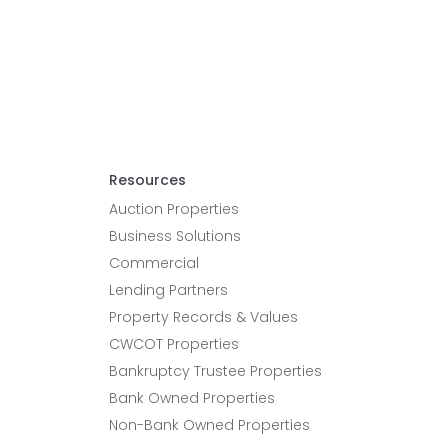
Resources
Auction Properties
Business Solutions
Commercial
Lending Partners
Property Records & Values
CWCOT Properties
Bankruptcy Trustee Properties
Bank Owned Properties
Non-Bank Owned Properties